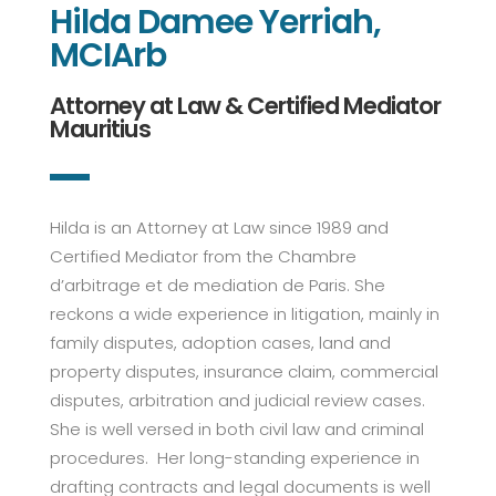
Hilda Damee Yerriah,
MCIArb
Attorney at Law & Certified Mediator
Mauritius
Hilda is an Attorney at Law since 1989 and
Certified Mediator from the Chambre
d’arbitrage et de mediation de Paris. She
reckons a wide experience in litigation, mainly in
family disputes, adoption cases, land and
property disputes, insurance claim, commercial
disputes, arbitration and judicial review cases.
She is well versed in both civil law and criminal
procedures. Her long-standing experience in
drafting contracts and legal documents is well