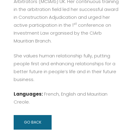
Arbitrators (MCIArb) UK. Her continuous training
in the arbitration field led her successful award
in Construction Adjudication and urged her
st
active participation in the 1
conference on
Investment Law organised by the CIArb
Mauritian Branch.
She values human relationship fully, putting
people first and enhancing relationships for a
better future in people’s life and in their future
business.
Languages:
French, English and Mauritian
Creole.
GO BACK