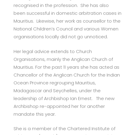
recognised in the profession. She has also
been successful in domestic arbitration cases in
Mauritius. Likewise, her work as counsellor to the
National Children’s Council and various Women
organisations locally did not go unnoticed.
Her legal advice extends to Church
Organisations, mainly the Anglican Church of
Mauritius. For the past 11 years she has acted as
Chancellor of the Anglican Church for the Indian
Ocean Province regrouping Mauritius,
Madagascar and Seychelles, under the
leadership of Archbishop Ian Ernest. The new
Archbishop re-appointed her for another
mandate this year.
She is a member of the Chartered Institute of